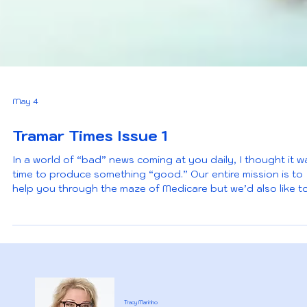
May 4
Tramar Times Issue 1
In a world of “bad” news coming at you daily, I thought it w
time to produce something “good.” Our entire mission is to
help you through the maze of Medicare but we’d also like t
offer some fun and informative news that directly impacts 
as a Medicare beneficiary. We’d love your feedback and if you
ever have a topic you would like to discuss, let us know. Ho
you enjoy!