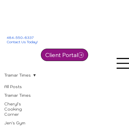
484-550-6337
Contact Us Today!
Client Portal
Tramar Times
All Posts
Tramar Times
Cheryl's
Cooking
Corner
Jen's Gym