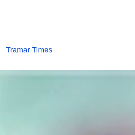
Tramar Times