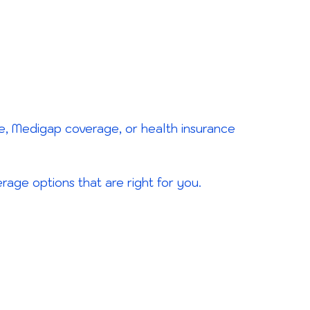
e, Medigap coverage, or health insurance
age options that are right for you.