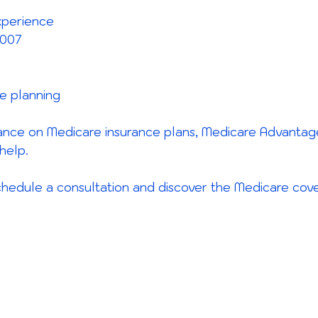
xperience
2007
ce planning
dance on Medicare insurance plans, Medicare Advantag
help.
hedule a consultation and discover the Medicare cover