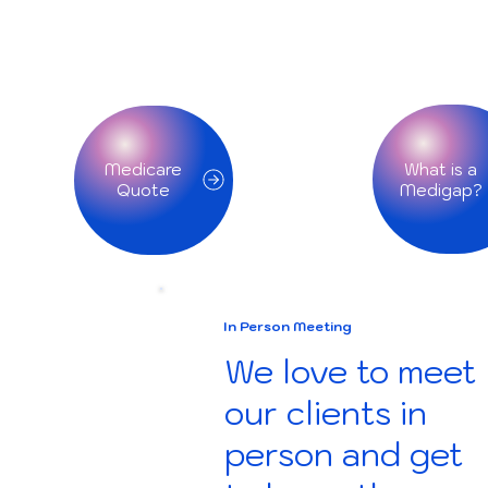
What is a
Medicare
Quote
In Person Meeting
We love to meet
our clients in
person and get