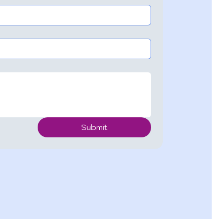
Submit