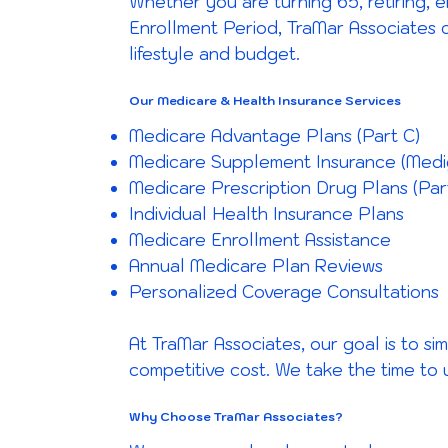
Whether you are turning 65, retiring, e
Enrollment Period, TraMar Associates 
lifestyle and budget.
Our Medicare & Health Insurance Services
Medicare Advantage Plans (Part C)
Medicare Supplement Insurance (Medi
Medicare Prescription Drug Plans (Par
Individual Health Insurance Plans
Medicare Enrollment Assistance
Annual Medicare Plan Reviews
Personalized Coverage Consultations
At TraMar Associates, our goal is to s
competitive cost. We take the time to
Why Choose TraMar Associates?