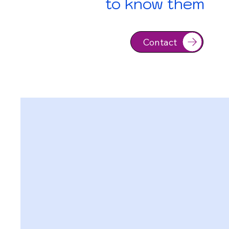
to know them
Contact
Contact