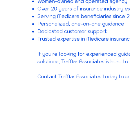
Women-owned and operated agency
Over 20 years of insurance industry e
Serving Medicare beneficiaries since 
Personalized, one-on-one guidance
Dedicated customer support
Trusted expertise in Medicare insuran
If you're looking for experienced gui
solutions, TraMar Associates is here to 
Contact TraMar Associates today to sc