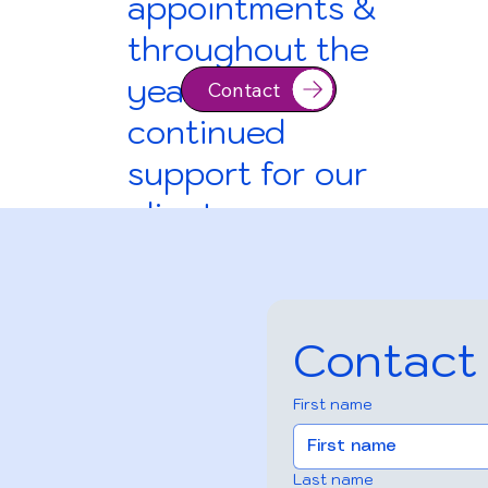
appointments &
throughout the
year for
Contact
continued
support for our
clients
Contact
First name
Contact
Last name