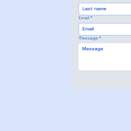
Email
*
Message
*