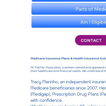
CONTACT
Medicare Insurance Plans & Health Insurance Solu
At TraMar Associates, a women-owned and operated ins
their healthcare and financial needs. We understand 
Tracy Marinho, an independent insuran
Medicare beneficiaries since 2007. H
(Medigap), Prescription Drug Plans (Pa
with confidence.