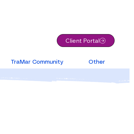
Client Portal
TraMar Community
Other