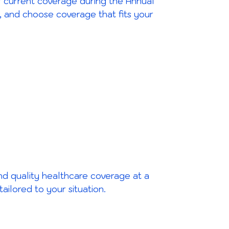
our current coverage during the Annual
, and choose coverage that fits your
ind quality healthcare coverage at a
ilored to your situation.