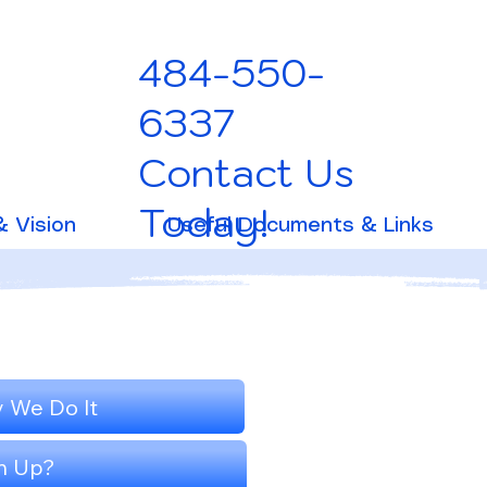
484-550-
6337
Contact Us
Today!
& Vision
Useful Documents & Links
 We Do It
n Up?