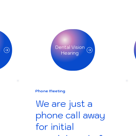
Dental Vision
Phone Meeting
We are just a
phone call away
for initial