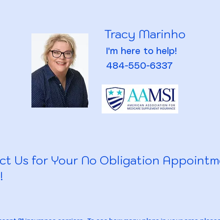
Tracy Marinho
I'm here to help!
484-550-6337
ct Us for Your No Obligation Appoint
!