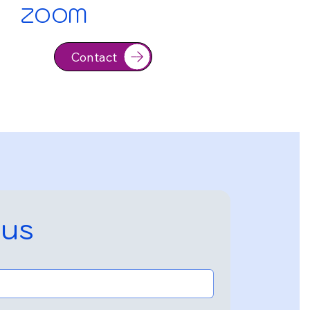
ZOOM
Contact
 us
Contact