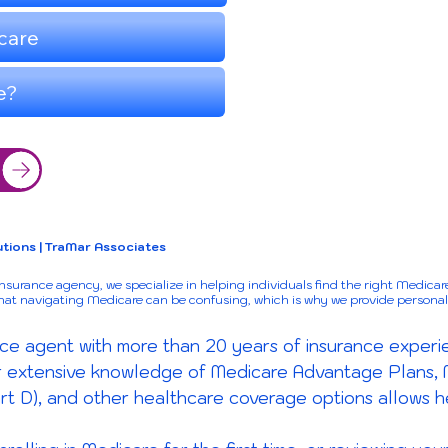
tions | TraMar Associates
urance agency, we specialize in helping individuals find the right Medicare
that navigating Medicare can be confusing, which is why we provide persona
ce agent with more than 20 years of insurance experie
er extensive knowledge of Medicare Advantage Plans,
rt D), and other healthcare coverage options allows h