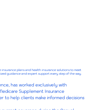
 insurance plans and health insurance solutions to meet
lized guidance and expert support every step of the way.
nce, has worked exclusively with
 Medicare Supplement Insurance
er to help clients make informed decisions