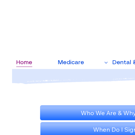
Home
Medicare
Dental 
Who We Are & Why
When Do I Sig