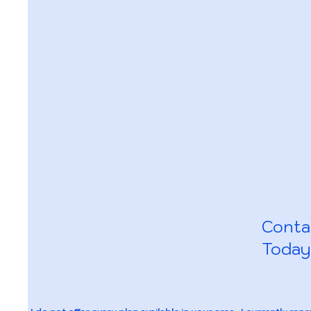
Conta
Today