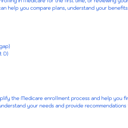
nrolling in Medicare for the first time, or reviewing y
can help you compare plans, understand your benefits
gap)
t D)
implify the Medicare enrollment process and help you f
 understand your needs and provide recommendations ta