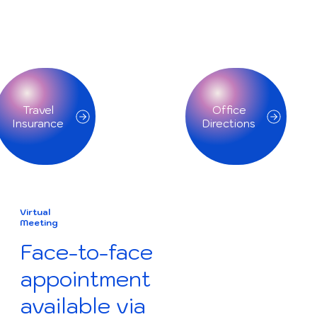
Travel
Office
Insurance
Directions
Virtual
Meeting
Face-to-face
appointment
available via